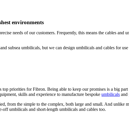
rshest environments
recise needs of our customers. Frequently, this means the cables and um
and subsea umbilicals, but we can design umbilicals and cables for use
top priorities for Fibron. Being able to keep our promises is a big part 
quipment, skills and experience to manufacture bespoke
umbilicals
and
ried, from the simple to the complex, both large and small. And unlike m
e-off umbilicals and short-length umbilicals and cables too.