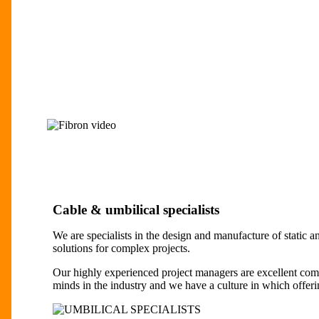
Cable & umbilical specialists
We are specialists in the design and manufacture of static 
solutions for complex projects.
Our highly experienced project managers are excellent com
minds in the industry and we have a culture in which offerin