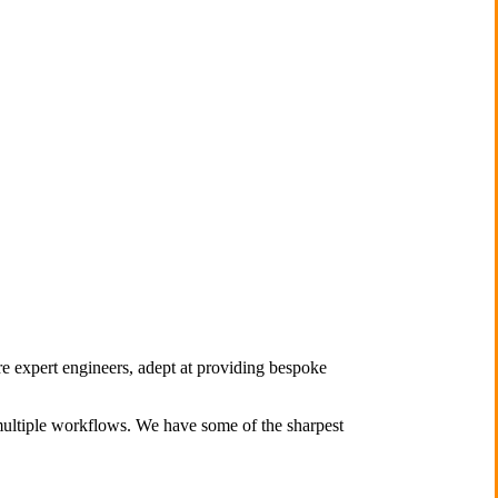
re expert engineers, adept at providing bespoke
multiple workflows. We have some of the sharpest