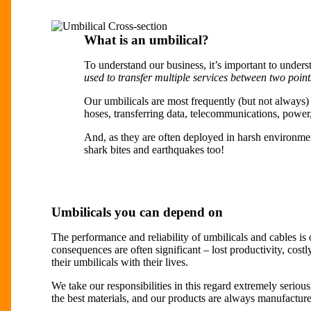
What is an umbilical?
To understand our business, it’s important to unders
used to transfer multiple services between two point
Our umbilicals are most frequently (but not always
hoses, transferring data, telecommunications, power, 
And, as they are often deployed in harsh environme
shark bites and earthquakes too!
Umbilicals you can depend on
The performance and reliability of umbilicals and cables is o
consequences are often significant – lost productivity, costl
their umbilicals with their lives.
We take our responsibilities in this regard extremely seriou
the best materials, and our products are always manufacture