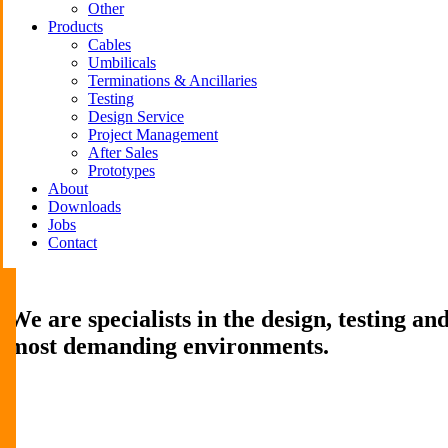
Other
Products
Cables
Umbilicals
Terminations & Ancillaries
Testing
Design Service
Project Management
After Sales
Prototypes
About
Downloads
Jobs
Contact
We are specialists in the design, testing a
most demanding environments.