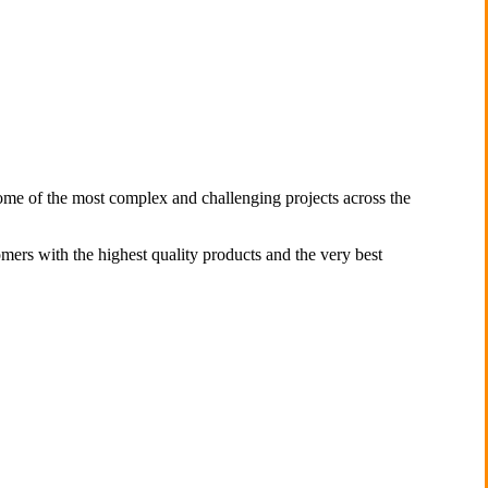
some of the most complex and challenging projects across the
omers with the highest quality products and the very best