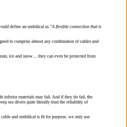
 would define an umbilical as
"
A flexible connection that is
igned to comprise almost any combination of cables and
, rain, ice and snow… they can even be protected from
 inferior materials may fail. And if they do fail, the
p sea divers quite literally trust the reliability of
 cable and umbilical is fit for purpose, we only use