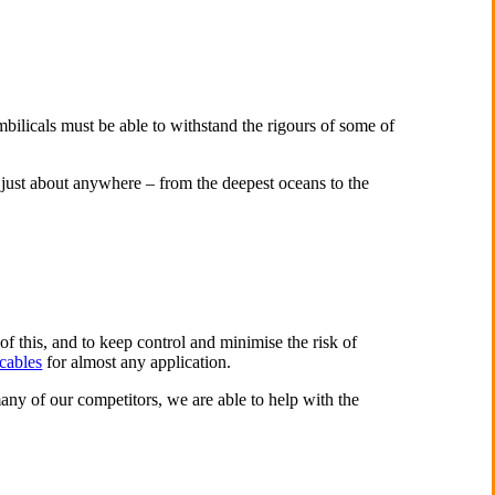
bilicals must be able to withstand the rigours of some of
 just about anywhere – from the deepest oceans to the
of this, and to keep control and minimise the risk of
cables
for almost any application.
any of our competitors, we are able to help with the