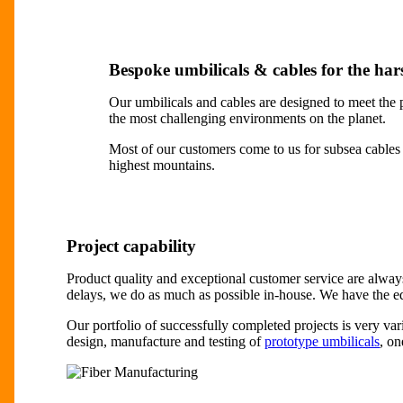
Bespoke umbilicals & cables for the ha
Our umbilicals and cables are designed to meet the p
the most challenging environments on the planet.
Most of our customers come to us for subsea cables 
highest mountains.
Project capability
Product quality and exceptional customer service are always 
delays, we do as much as possible in-house. We have the e
Our portfolio of successfully completed projects is very va
design, manufacture and testing of
prototype umbilicals
, on