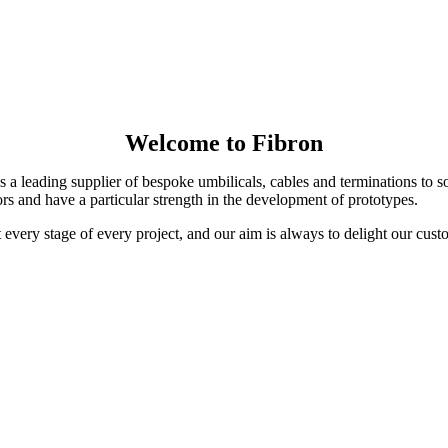
Welcome to Fibron
 a leading supplier of bespoke umbilicals, cables and terminations to 
s and have a particular strength in the development of prototypes.
t every stage of every project, and our aim is always to delight our cust