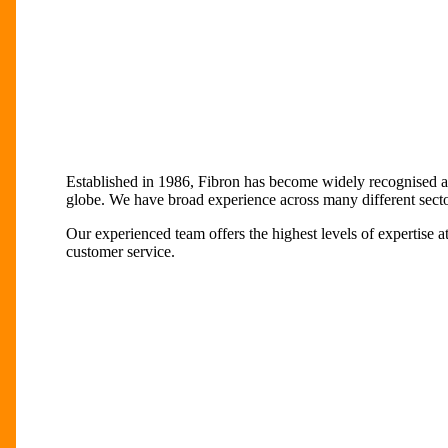
Established in 1986, Fibron has become widely recognised as
globe. We have broad experience across many different sector
Our experienced team offers the highest levels of expertise a
customer service.
Play
Play
Video
Video