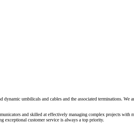
and dynamic umbilicals and cables and the associated terminations. We a
municators and skilled at effectively managing complex projects with 
g exceptional customer service is always a top priority.