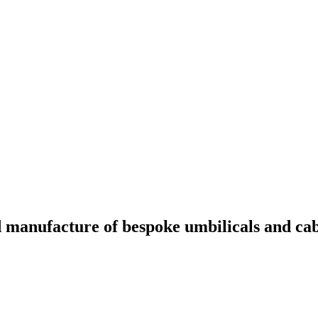
nd manufacture of bespoke umbilicals and cabl