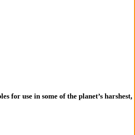
es for use in some of the planet’s harshest,