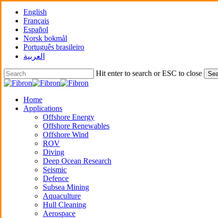
Skip
English
to
Français
main
Español
content
Norsk bokmål
Português brasileiro
العربية
Hit enter to search or ESC to close
Sea
Close
Search
Menu
Home
Applications
Offshore Energy
Offshore Renewables
Offshore Wind
ROV
Diving
Deep Ocean Research
Seismic
Defence
Subsea Mining
Aquaculture
Hull Cleaning
Aerospace