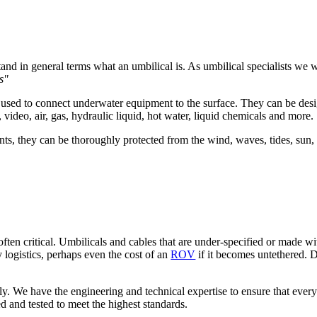
tand in general terms what an umbilical is. As umbilical specialists we
s"
) used to connect underwater equipment to the surface. They can be des
video, air, gas, hydraulic liquid, hot water, liquid chemicals and more.
nts, they can be thoroughly protected from the wind, waves, tides, sun
ften critical. Umbilicals and cables that are under-specified or made with
y logistics, perhaps even the cost of an
ROV
if it becomes untethered. Dee
sly. We have the engineering and technical expertise to ensure that every
d and tested to meet the highest standards.