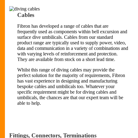
Cables
Fibron has developed a range of cables that are
frequently used as components within bell excursion and
surface dive umbilicals. Cables from our standard
product range are typically used to supply power, video,
data and communication in a variety of combinations and
with varying levels of reinforcement and protection.
They are available from stock on a short lead time.
Whilst this range of diving cables may provide the
perfect solution for the majority of requirements, Fibron
has vast experience in designing and manufacturing
bespoke cables and umbilicals too. Whatever your
specific requirement might be for diving cables and
umbilicals, the chances are that our expert team will be
able to help.
Fittings, Connectors, Terminations