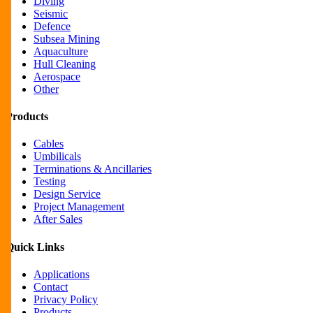
Diving
Seismic
Defence
Subsea Mining
Aquaculture
Hull Cleaning
Aerospace
Other
Products
Cables
Umbilicals
Terminations & Ancillaries
Testing
Design Service
Project Management
After Sales
Quick Links
Applications
Contact
Privacy Policy
Products