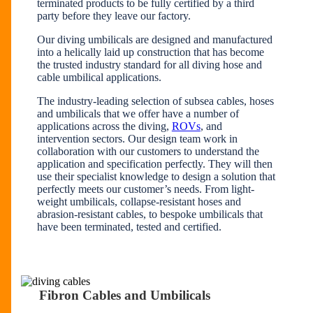
terminated products to be fully certified by a third
party before they leave our factory.
Our diving umbilicals are designed and manufactured
into a helically laid up construction that has become
the trusted industry standard for all diving hose and
cable umbilical applications.
The industry-leading selection of subsea cables, hoses
and umbilicals that we offer have a number of
applications across the diving,
ROVs
, and
intervention sectors. Our design team work in
collaboration with our customers to understand the
application and specification perfectly. They will then
use their specialist knowledge to design a solution that
perfectly meets our customer’s needs. From light-
weight umbilicals, collapse-resistant hoses and
abrasion-resistant cables, to bespoke umbilicals that
have been terminated, tested and certified.
Fibron Cables and Umbilicals