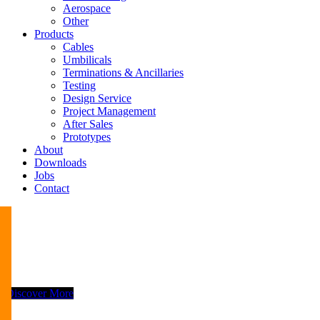
Aerospace
Other
Products
Cables
Umbilicals
Terminations & Ancillaries
Testing
Design Service
Project Management
After Sales
Prototypes
About
Downloads
Jobs
Contact
Discover More