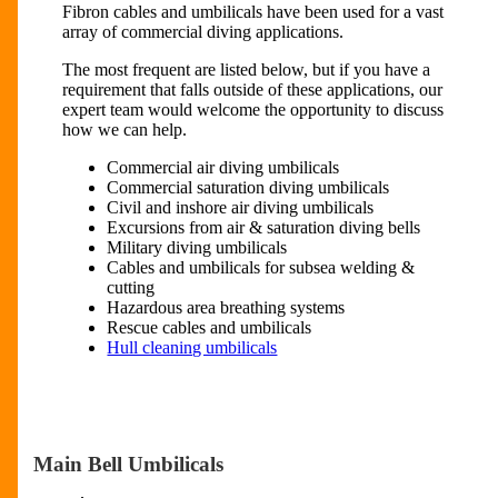
Fibron cables and umbilicals have been used for a vast
array of commercial diving applications.
The most frequent are listed below, but if you have a
requirement that falls outside of these applications, our
expert team would welcome the opportunity to discuss
how we can help.
Commercial air diving umbilicals
Commercial saturation diving umbilicals
Civil and inshore air diving umbilicals
Excursions from air & saturation diving bells
Military diving umbilicals
Cables and umbilicals for subsea welding &
cutting
Hazardous area breathing systems
Rescue cables and umbilicals
Hull cleaning umbilicals
Main Bell Umbilicals