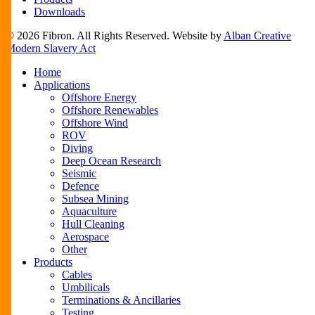
Downloads
© 2026 Fibron. All Rights Reserved. Website by
Alban Creative
Modern Slavery Act
Close
Home
Menu
Applications
Offshore Energy
Offshore Renewables
Offshore Wind
ROV
Diving
Deep Ocean Research
Seismic
Defence
Subsea Mining
Aquaculture
Hull Cleaning
Aerospace
Other
Products
Cables
Umbilicals
Terminations & Ancillaries
Testing