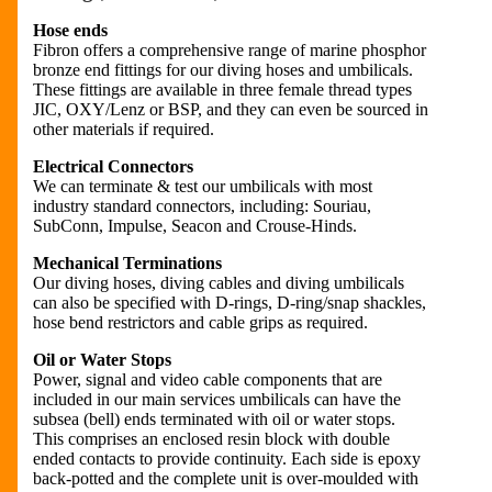
Hose ends
Fibron offers a comprehensive range of marine phosphor
bronze end fittings for our diving hoses and umbilicals.
These fittings are available in three female thread types
JIC, OXY/Lenz or BSP, and they can even be sourced in
other materials if required.
Electrical Connectors
We can terminate & test our umbilicals with most
industry standard connectors, including: Souriau,
SubConn, Impulse, Seacon and Crouse-Hinds.
Mechanical Terminations
Our diving hoses, diving cables and diving umbilicals
can also be specified with D-rings, D-ring/snap shackles,
hose bend restrictors and cable grips as required.
Oil or Water Stops
Power, signal and video cable components that are
included in our main services umbilicals can have the
subsea (bell) ends terminated with oil or water stops.
This comprises an enclosed resin block with double
ended contacts to provide continuity. Each side is epoxy
back-potted and the complete unit is over-moulded with