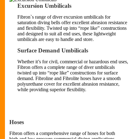
Excursion Umbilicals
Fibron`s range of diver excursion umbilicals for
saturation diving bells offer excellent abrasion resistance
and flexibility. Twisted up into “rope like” constructions
and designed to suit all end uses, these lightweight
umbilicals are easy to handle and store.
Surface Demand Umbilicals
Whether it’s for civil, commercial or hazardous end uses,
Fibron offers a complete range of diver umbilicals
twisted up into “rope like” constructions for surface
demand. Fibroline and Fibrolite hoses have a smooth
polyurethane cover for excellent abrasion resistance,
while providing superior flexibility.
Hoses
Fibron offers a comprehensive range of hoses for both
high and low pressure commercial diving applications.