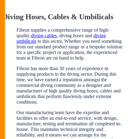
Diving Hoses, Cables & Umbilicals
Fibron supplies a comprehensive range of high-
quality
diving cables
, diving hoses and
diving
umbilicals
to this sector. Whether you need something
from our standard product range or a bespoke solution
for a specific project or application, the experienced
team at Fibron are on hand to help.
Fibron has more than 30 years of experience in
supplying products to the diving sector. During this
time, we have earned a reputation amongst the
commercial diving community as a designer and
manufacturer of high quality diving hoses, cables and
umbilicals that perform flawlessly under extreme
conditions.
Our manufacturing team have the expertise and
facilities to offer an end-to-end service, with design,
manufacture, testing and termination all completed in-
house. This maintains technical integrity and
reliability, and it means we can arrange for the