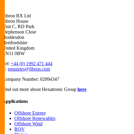
Fibron BX Ltd
Fibron House
Unit C, RD Park
Stephenson Close
Hoddesdon
Hertfordshire
United Kingdom
EN11 0BW
Tel:
+44 (0) 1992 471 444
E:
enquiries@fibron.com
Company Number: 02094347
Find out more about Hexatronic Group
here
Applications
Offshore Energy
Offshore Renewables
Offshore Wind
ROV