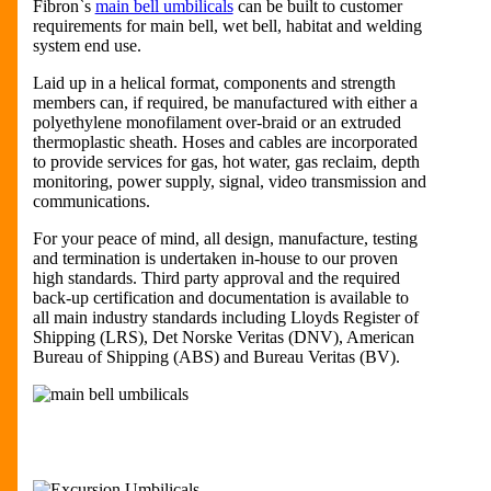
Fibron`s
main bell umbilicals
can be built to customer
requirements for main bell, wet bell, habitat and welding
system end use.
Laid up in a helical format, components and strength
members can, if required, be manufactured with either a
polyethylene monofilament over-braid or an extruded
thermoplastic sheath. Hoses and cables are incorporated
to provide services for gas, hot water, gas reclaim, depth
monitoring, power supply, signal, video transmission and
communications.
For your peace of mind, all design, manufacture, testing
and termination is undertaken in-house to our proven
high standards. Third party approval and the required
back-up certification and documentation is available to
all main industry standards including Lloyds Register of
Shipping (LRS), Det Norske Veritas (DNV), American
Bureau of Shipping (ABS) and Bureau Veritas (BV).