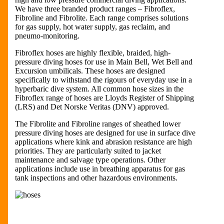
We have three branded product ranges – Fibroflex,
Fibroline and Fibrolite. Each range comprises solutions
for gas supply, hot water supply, gas reclaim, and
pneumo-monitoring.
Fibroflex hoses are highly flexible, braided, high-
pressure diving hoses for use in Main Bell, Wet Bell and
Excursion umbilicals. These hoses are designed
specifically to withstand the rigours of everyday use in a
hyperbaric dive system. All common hose sizes in the
Fibroflex range of hoses are Lloyds Register of Shipping
(LRS) and Det Norske Veritas (DNV) approved.
The Fibrolite and Fibroline ranges of sheathed lower
pressure diving hoses are designed for use in surface dive
applications where kink and abrasion resistance are high
priorities. They are particularly suited to jacket
maintenance and salvage type operations. Other
applications include use in breathing apparatus for gas
tank inspections and other hazardous environments.