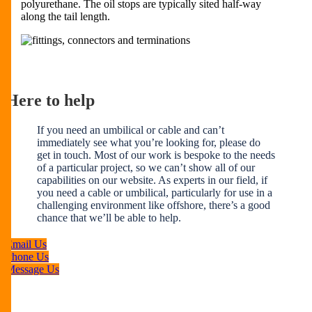
polyurethane. The oil stops are typically sited half-way
along the tail length.
Here to help
If you need an umbilical or cable and can’t
immediately see what you’re looking for, please do
get in touch. Most of our work is bespoke to the needs
of a particular project, so we can’t show all of our
capabilities on our website. As experts in our field, if
you need a cable or umbilical, particularly for use in a
challenging environment like offshore, there’s a good
chance that we’ll be able to help.
Email Us
Phone Us
Message Us