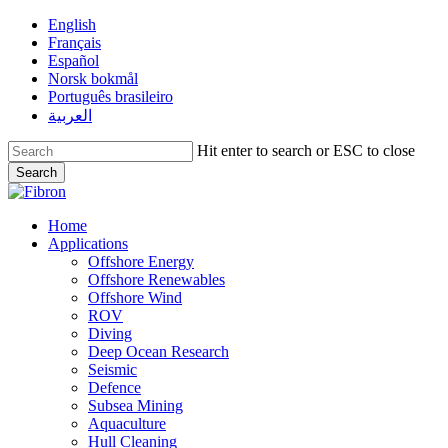
Skip
English
to
Français
main
Español
content
Norsk bokmål
Português brasileiro
العربية
Hit enter to search or ESC to close
Search
Close
Search
Menu
Home
Applications
Offshore Energy
Offshore Renewables
Offshore Wind
ROV
Diving
Deep Ocean Research
Seismic
Defence
Subsea Mining
Aquaculture
Hull Cleaning