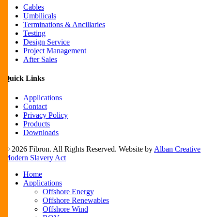
Cables
Umbilicals
Terminations & Ancillaries
Testing
Design Service
Project Management
After Sales
Quick Links
Applications
Contact
Privacy Policy
Products
Downloads
© 2026 Fibron. All Rights Reserved. Website by
Alban Creative
Modern Slavery Act
Close
Home
Menu
Applications
Offshore Energy
Offshore Renewables
Offshore Wind