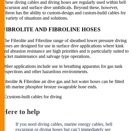
These diving cables and diving hoses are regularly used within bell
excursion and surface dive umbilicals. Beyond these, however,
Fibron has the ability to custom-design and custom-build cables for
a variety of situations and solutions.
FIBROLITE AND FIBROLINE HOSES
The Fibrolite and Fibroline range of sheathed lower pressure diving
hoses are designed for use in surface dive applications where kink
and abrasion resistance are high priorities and is particularly suited to
jacket maintenance and salvage type operations.
Other applications include use in breathing apparatus for gas tank
inspections and other hazardous environments.
Fibrolite & Fibroline air dive gas and hot water hoses can be fitted
with marine phosphor bronze swageable hose ends.
Here to help
If you need diving cables, marine energy cables, bell
excursion or diving hoses but can’t immediately see