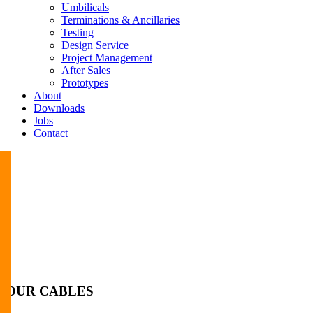
Umbilicals
Terminations & Ancillaries
Testing
Design Service
Project Management
After Sales
Prototypes
About
Downloads
Jobs
Contact
OUR CABLES