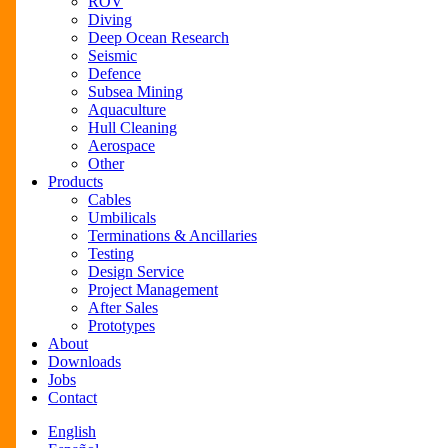
ROV
Diving
Deep Ocean Research
Seismic
Defence
Subsea Mining
Aquaculture
Hull Cleaning
Aerospace
Other
Products
Cables
Umbilicals
Terminations & Ancillaries
Testing
Design Service
Project Management
After Sales
Prototypes
About
Downloads
Jobs
Contact
English