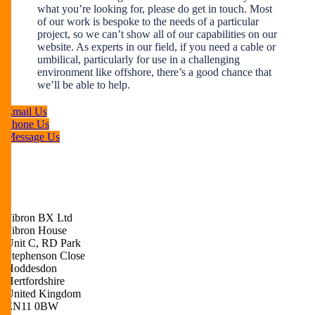
what you’re looking for, please do get in touch. Most
of our work is bespoke to the needs of a particular
project, so we can’t show all of our capabilities on our
website. As experts in our field, if you need a cable or
umbilical, particularly for use in a challenging
environment like offshore, there’s a good chance that
we’ll be able to help.
Email Us
Phone Us
Message Us
Fibron BX Ltd
Fibron House
Unit C, RD Park
Stephenson Close
Hoddesdon
Hertfordshire
United Kingdom
EN11 0BW