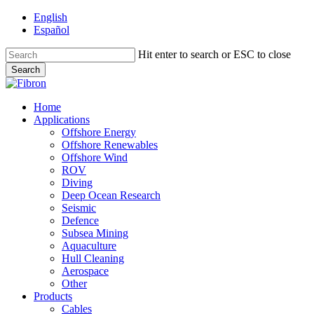
Skip
English
to
Español
main
content
Hit enter to search or ESC to close
Search
Close
Search
Menu
Home
Applications
Offshore Energy
Offshore Renewables
Offshore Wind
ROV
Diving
Deep Ocean Research
Seismic
Defence
Subsea Mining
Aquaculture
Hull Cleaning
Aerospace
Other
Products
Cables