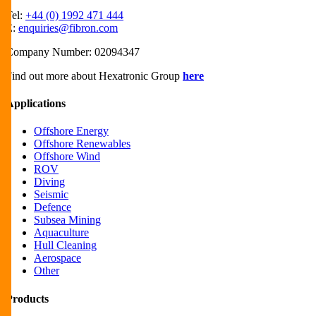
Tel:
+44 (0) 1992 471 444
E:
enquiries@fibron.com
Company Number: 02094347
Find out more about Hexatronic Group
here
Applications
Offshore Energy
Offshore Renewables
Offshore Wind
ROV
Diving
Seismic
Defence
Subsea Mining
Aquaculture
Hull Cleaning
Aerospace
Other
Products