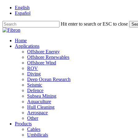
Skip
English
to
Español
main
content
Hit enter to search or ESC to close
Sea
Close
Search
Menu
Home
Applications
Offshore Energy
Offshore Renewables
Offshore Wind
ROV
Diving
Deep Ocean Research
Seismic
Defence
Subsea Mining
Aquaculture
Hull Cleaning
Aerospace
Other
Products
Cables
Umbilicals