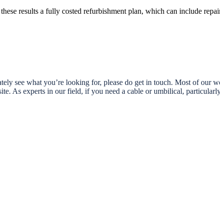
these results a fully costed refurbishment plan, which can include repair
ely see what you’re looking for, please do get in touch. Most of our wor
te. As experts in our field, if you need a cable or umbilical, particular