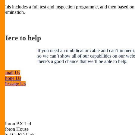
This includes a full test and inspection programme, and then based on 
termination.
Here to help
If you need an umbilical or cable and can’t immediat
so we can’t show all of our capabilities on our websi
there’s a good chance that we’ll be able to help.
Email Us
Phone Us
Message Us
Fibron BX Ltd
Fibron House
Unit C, RD Park