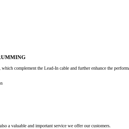
TRUMMING
ms, which complement the Lead-In cable and further enhance the perform
on
also a valuable and important service we offer our customers.