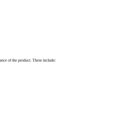
ance of the product. These include: