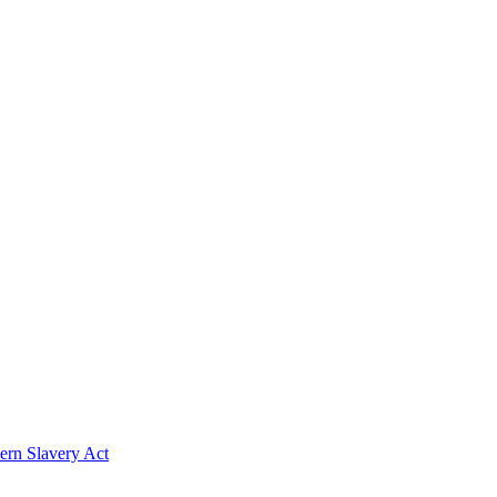
rn Slavery Act