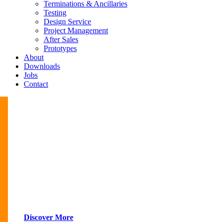
Terminations & Ancillaries
Testing
Design Service
Project Management
After Sales
Prototypes
About
Downloads
Jobs
Contact
Discover More