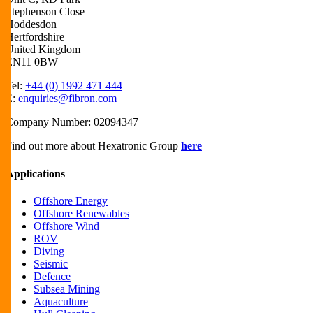
Stephenson Close
Hoddesdon
Hertfordshire
United Kingdom
EN11 0BW
Tel:
+44 (0) 1992 471 444
E:
enquiries@fibron.com
Company Number: 02094347
Find out more about Hexatronic Group
here
Applications
Offshore Energy
Offshore Renewables
Offshore Wind
ROV
Diving
Seismic
Defence
Subsea Mining
Aquaculture