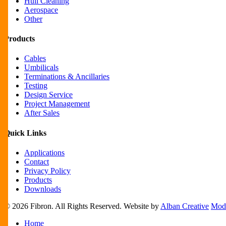
Hull Cleaning
Aerospace
Other
Products
Cables
Umbilicals
Terminations & Ancillaries
Testing
Design Service
Project Management
After Sales
Quick Links
Applications
Contact
Privacy Policy
Products
Downloads
© 2026 Fibron. All Rights Reserved. Website by
Alban Creative
Mode
Close
Home