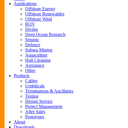
Menu
Applications
Offshore Energy
Offshore Renewables
Offshore Wind
ROV
Diving
Deep Ocean Research
Seismic
Defence
Subsea Mining
Aquaculture
Hull Cleaning
Aerospace
Other
Products
Cables
Umbilicals
Terminations & Ancillaries
Testing
Design Service
Project Management
After Sales
Prototypes
About
Downloads