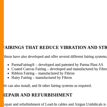
FAIRINGS THAT REDUCE VIBRATION AND S
Fibron have also developed and offer several different fairing syste
ParmaFairing® – developed and patented by Parma Plast AS
Coated Canvas Fairing – developed and manufactured by Fibr
Ribbon Fairing – manufactured by Fibron
Hairy Fairing – manufactured by Fibron
We can also install, and fit other fairing systems as required.
REPAIR AND REFURBISHMENT
Repair and refurbishment of Lead-In cables and Airgun Umbilicals is 