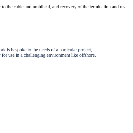
 to the cable and umbilical, and recovery of the termination and re-
k is bespoke to the needs of a particular project,
ly for use in a challenging environment like offshore,